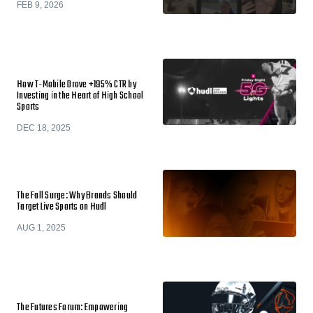
FEB 9, 2026
How T-Mobile Drove +195% CTR by
Investing in the Heart of High School
Sports
DEC 18, 2025
The Fall Surge: Why Brands Should
Target Live Sports on Hudl
AUG 1, 2025
The Futures Forum: Empowering