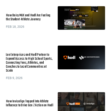
How Dairy MAX and Hudl Are Fueling
the Student-Athlete Journey
FEB 18, 2026
Lee Enterprises and Hudl Partner to
Expand Access to High School Sports,
Connecting Fans, Athletes, and
Coaches to Local Communities at
Scale
FEB 9, 2026
How Invisalign Tapped Into Athlete
Influence to Drive Gen Z Action on Hudl