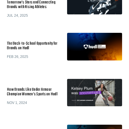
Tomorrow's Stars and Connecting
Brands with Rising Athletes
JUL 24, 2025
The Back-to-School Opportunity for
Brands on Hudl
FEB 26, 2025
How Brands Like Under Armour
Champion Women’s Sports on Hudl
NOV 1, 2024