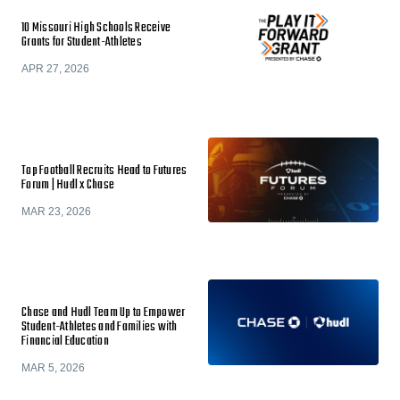
10 Missouri High Schools Receive
Grants for Student-Athletes
APR 27, 2026
Top Football Recruits Head to Futures
Forum | Hudl x Chase
MAR 23, 2026
Chase and Hudl Team Up to Empower
Student-Athletes and Families with
Financial Education
MAR 5, 2026