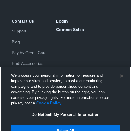
Contact Us
Login
Contact Sales
Support
Blog
Pay by Credit Card
Hudl Accessories
We process your personal information to measure and
improve our sites and service, to assist our marketing
campaigns and to provide personalised content and
advertising. By clicking the button on the right, you can
exercise your privacy rights. For more information see our
Privacy Policy
|
Terms & Conditions
|
Software License
privacy notice
Cookie Policy
Agreement
|
Do Not Sell or Share My Personal Information
|
Cookies
|
Security
Do Not Sell My Personal Information
Hudl is a product and service of Hudl, Inc. All text and design © 2007-
2026. All rights reserved.
Modern Slavery Statement
•
京ICP备19028463号-2
•
京ICP备19028463
号-3
•
Transparency in Coverage
Reject All