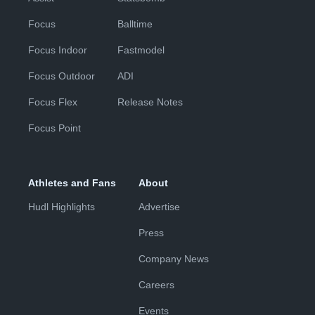
Focus
Balltime
Focus Indoor
Fastmodel
Focus Outdoor
ADI
Focus Flex
Release Notes
Focus Point
Athletes and Fans
About
Hudl Highlights
Advertise
Press
Company News
Careers
Events