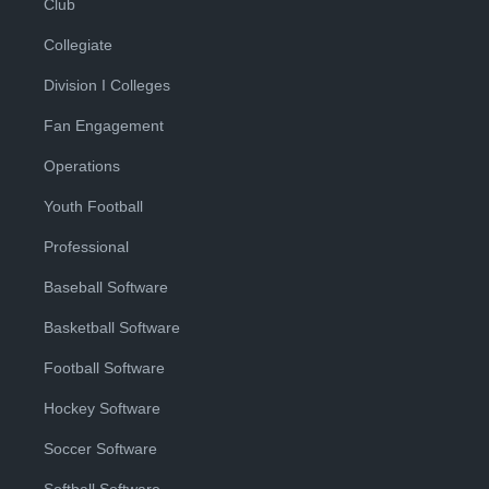
Club
Collegiate
Division I Colleges
Fan Engagement
Operations
Youth Football
Professional
Baseball Software
Basketball Software
Football Software
Hockey Software
Soccer Software