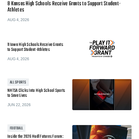
8 Kansas High Schools Receive Grants to Support Student-
Athletes
AUG 4, 2026
11 Iowa High Schools Receive Grants
to Support Student-Athletes
AUG 4, 2026
ALL SPORTS
NHTSA Clicks Into High School Sports
to Save Lives
JUN 22, 2026
FOOTBALL
Inside the 2026 Hudl Futures Forum: