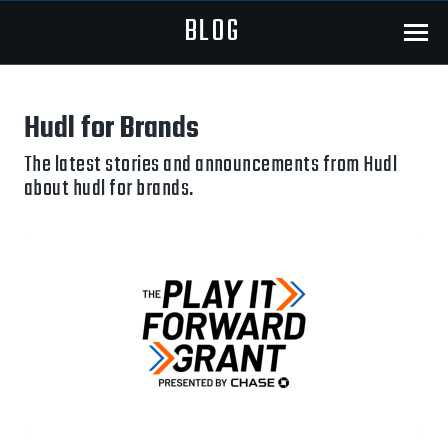
BLOG
Menu
Hudl for Brands
The latest stories and announcements from Hudl
about hudl for brands.