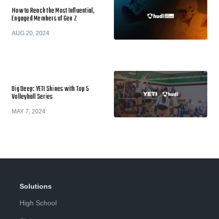
How to Reach the Most Influential,
Engaged Members of Gen Z
AUG 20, 2024
Dig Deep: YETI Shines with Top 5
Volleyball Series
MAY 7, 2024
Solutions
High School