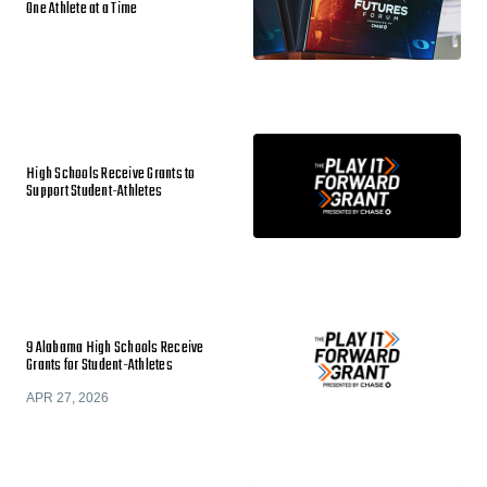
One Athlete at a Time
High Schools Receive Grants to
Support Student-Athletes
9 Alabama High Schools Receive
Grants for Student-Athletes
APR 27, 2026