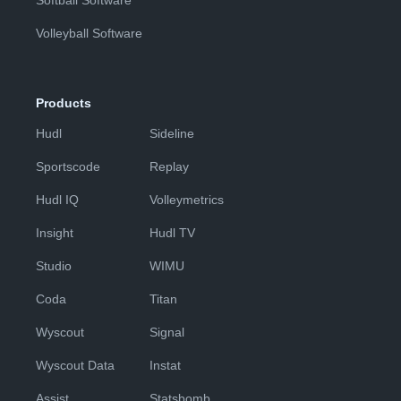
Softball Software
Volleyball Software
Products
Hudl
Sideline
Sportscode
Replay
Hudl IQ
Volleymetrics
Insight
Hudl TV
Studio
WIMU
Coda
Titan
Wyscout
Signal
Wyscout Data
Instat
Assist
Statsbomb