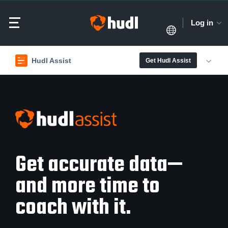
Log in
Hudl Assist
Get Hudl Assist
Get accurate data—
and more time to
coach with it.