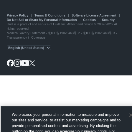
Privacy Policy
|
Terms & Conditions
|
Software License Agreement
|
Do Not Sell or Share My Personal Information
|
Cookies
|
Security
Hudl is a product and service of Hudl, Inc. All text and design © 2007-2026. All
rights reserved.
Modern Slavery Statement
•
京ICP备19028463号-2
•
京ICP备19028463号-3
•
Transparency in Coverage
We process your personal information to measure and improve
our sites and service, to assist our marketing campaigns and to
provide personalised content and advertising. By clicking the
button on the right, you can exercise your privacy rights. For