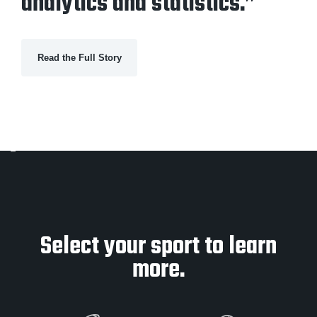
analytics and statistics.”
Read the Full Story
Select your sport to learn
more.