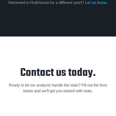
Interested in Hudl Assist for a different sport?
Let us know
.
Contact us today.
Ready to let our analysts handle the stats? Fill out the form
below and we’ll get you started with stats.