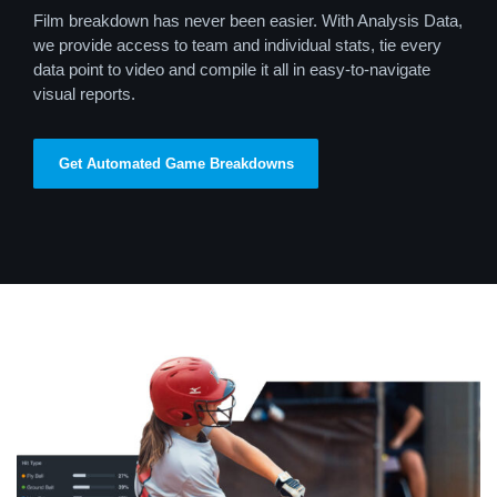
Film breakdown has never been easier. With Analysis Data,
we provide access to team and individual stats, tie every
data point to video and compile it all in easy-to-navigate
visual reports.
Get Automated Game Breakdowns