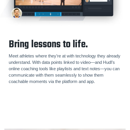
Bring lessons to life.
Meet athletes where they’re at with technology they already
understand. With data points linked to video—and Hudl’s
online coaching tools like playlists and text notes—you can
communicate with them seamlessly to show them
coachable moments via the platform and app.