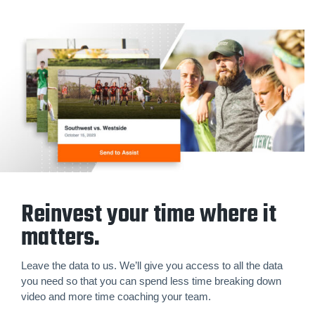
Reinvest your time where it
matters.
Leave the data to us. We’ll give you access to all the data
you need so that you can spend less time breaking down
video and more time coaching your team.