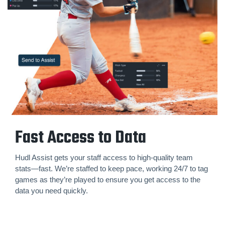
Fast Access to Data
Hudl Assist gets your staff access to high-quality team
stats—fast. We’re staffed to keep pace, working 24/7 to tag
games as they’re played to ensure you get access to the
data you need quickly.