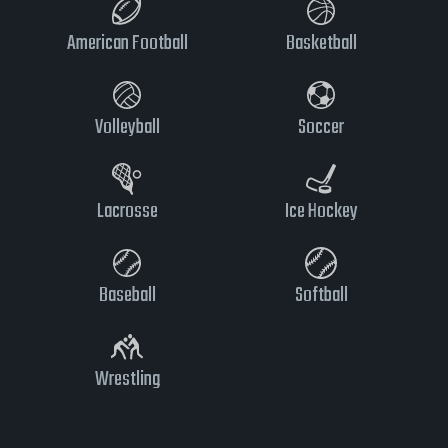
American Football
Basketball
Volleyball
Soccer
Lacrosse
Ice Hockey
Baseball
Softball
Wrestling