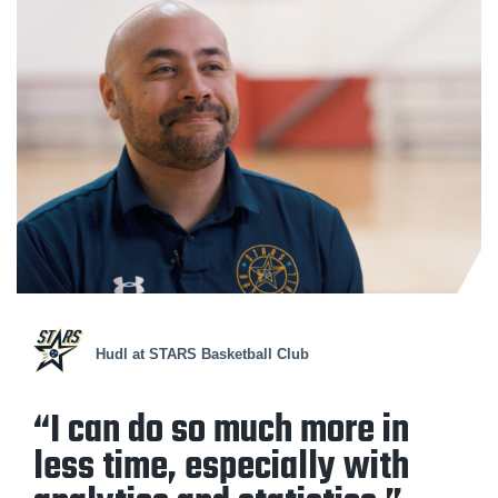
Hudl at STARS Basketball Club
“I can do so much more in
less time, especially with