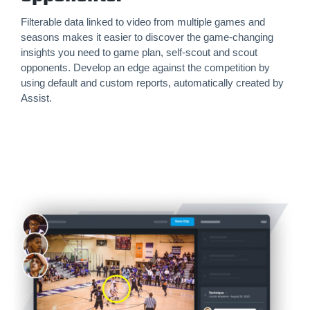
Filterable data linked to video from multiple games and
seasons makes it easier to discover the game-changing
insights you need to game plan, self-scout and scout
opponents. Develop an edge against the competition by
using default and custom reports, automatically created by
Assist.