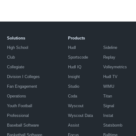
Solutions
Products
High School
Hudl
Sideline
Club
Sportscode
Replay
Collegiate
Hudl IQ
Volleymetrics
Division I Colleges
Insight
Hudl TV
Fan Engagement
Studio
WIMU
Operations
Coda
Titan
Youth Football
Wyscout
Signal
Professional
Wyscout Data
Instat
Baseball Software
Assist
Statsbomb
Basketball Software
Focus
Balltime