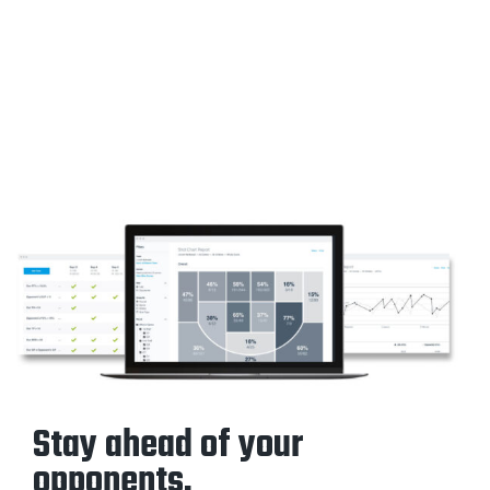
Stay ahead of your
opponents.