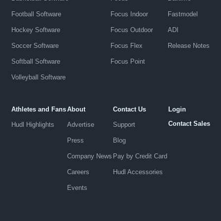
Football Software
Focus Indoor
Fastmodel
Hockey Software
Focus Outdoor
ADI
Soccer Software
Focus Flex
Release Notes
Softball Software
Focus Point
Volleyball Software
Athletes and Fans
About
Contact Us
Login
Contact Sales
Hudl Highlights
Advertise
Support
Press
Blog
Company News
Pay by Credit Card
Careers
Hudl Accessories
Events