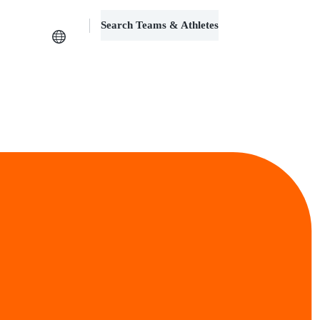
Search Teams & Athletes
Log in