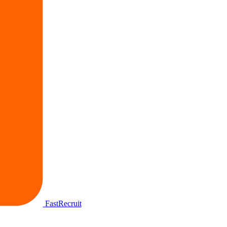
FastRecruit