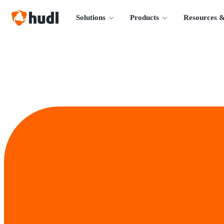
Solutions
Products
Resources &