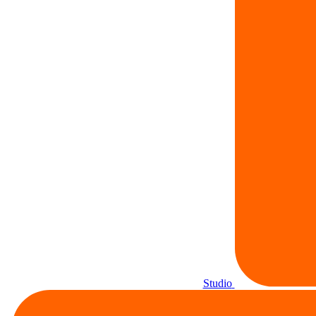
Studio