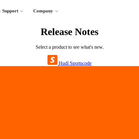
 Support
Company
Release Notes
Select a product to see what's new.
Hudl Sportscode