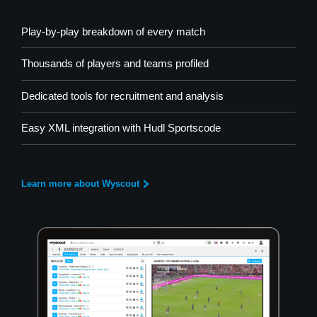
Play-by-play breakdown of every match
Thousands of players and teams profiled
Dedicated tools for recruitment and analysis
Easy XML integration with Hudl Sportscode
Learn more about Wyscout