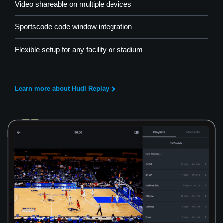
Video shareable on multiple devices
Sportscode code window integration
Flexible setup for any facility or stadium
Learn more about Hudl Replay