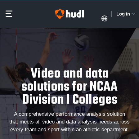
Log in
Video and data
solutions for NCAA
Division I Colleges
A comprehensive performance analysis solution
that meets all video and data analysis needs across
every team and sport within an athletic department.