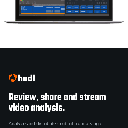
Review, share and stream
video analysis.
Analyze and distribute content from a single,