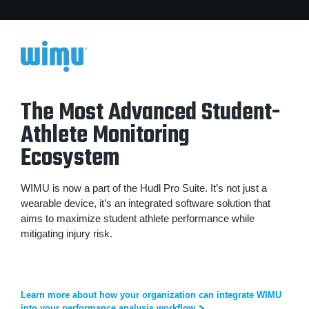
The Most Advanced Student-
Athlete Monitoring
Ecosystem
WIMU is now a part of the Hudl Pro Suite. It’s not just a
wearable device, it’s an integrated software solution that
aims to maximize student athlete performance while
mitigating injury risk.
Learn more about how your organization can integrate WIMU
into your performance analysis workflow