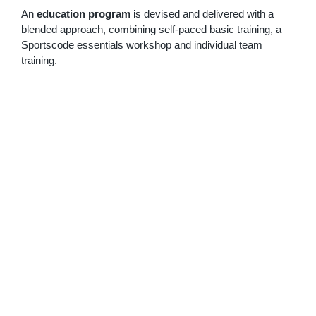
An
education program
is devised and delivered with a
blended approach, combining self-paced basic training, a
Sportscode essentials workshop and individual team
training.