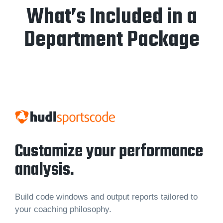
What’s Included in a
Department Package
Customize your performance
analysis.
Build code windows and output reports tailored to
your coaching philosophy.