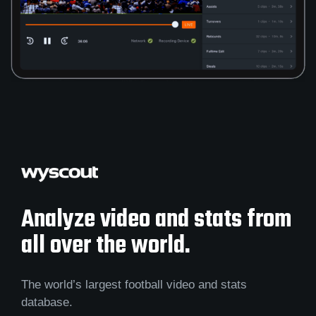
Analyze video and stats from
all over the world.
The world’s largest football video and stats
database.