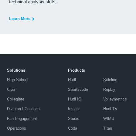
technical analysis skills.
Learn More
Solutions
Products
High School
Hudl
Sideline
Club
Sportscode
Replay
Collegiate
Hudl IQ
Volleymetrics
Division I Colleges
Insight
Hudl TV
Fan Engagement
Studio
WIMU
Operations
Coda
Titan