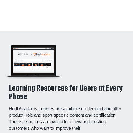
Learning Resources for Users at Every
Phase
Hudl Academy courses are available on-demand and offer
product, role and sport-specific content and certification.
These resources are available to new and existing
customers who want to improve their