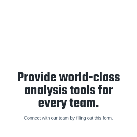
End-of-year retrospective
and
forward planning
sessions
are held annually to create a partnership focused
on a sustainable and world-class standard of video analysis
and operations.
Provide world-class
analysis tools for
every team.
Connect with our team by filling out this form.