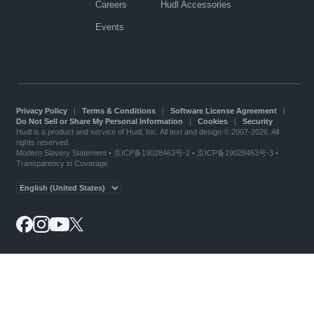
Careers
Hudl Accessories
Events
Privacy Policy
|
Terms & Conditions
|
Software License Agreement
|
Do Not Sell or Share My Personal Information
|
Cookies
|
Security
Hudl is a product and service of Hudl, Inc. All text and design © 2007-2026. All
rights reserved.
Modern Slavery Statement
•
京ICP备19028463号-2
•
京ICP备19028463号-3
•
Transparency in Coverage