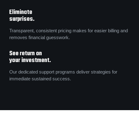
Eliminate
surprises.
Transparent, consistent pricing makes for easier billing and
removes financial guesswork.
See return on
your investment.
Our dedicated support programs deliver strategies for
immediate sustained success.