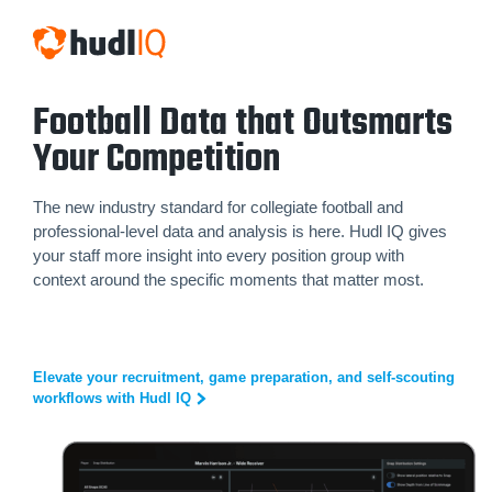
Football Data that Outsmarts
Your Competition
The new industry standard for collegiate football and
professional-level data and analysis is here. Hudl IQ gives
your staff more insight into every position group with
context around the specific moments that matter most.
Elevate your recruitment, game preparation, and self-scouting
workflows with Hudl IQ