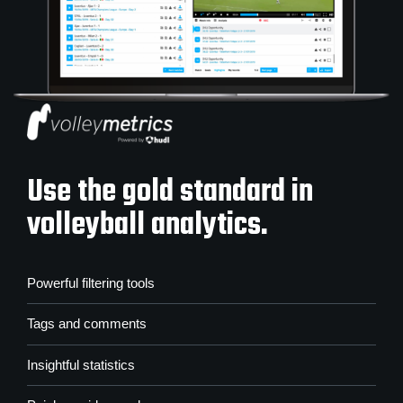
Use the gold standard in
volleyball analytics.
Powerful filtering tools
Tags and comments
Insightful statistics