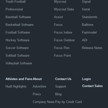
Youth Football
Wyscout
Signal
Professional
Wyscout Data
Instat
Baseball Software
Assist
Statsbomb
Basketball Software
Focus
Balltime
Football Software
Focus Indoor
Fastmodel
Hockey Software
Focus Outdoor
ADI
Soccer Software
Focus Flex
Release Notes
Softball Software
Focus Point
Volleyball Software
Athletes and Fans
About
Contact Us
Login
Contact Sales
Hudl Highlights
Advertise
Support
Press
Blog
Company News
Pay by Credit Card