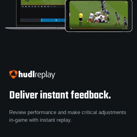
Deliver instant feedback.
Review performance and make critical adjustments
in-game with instant replay.