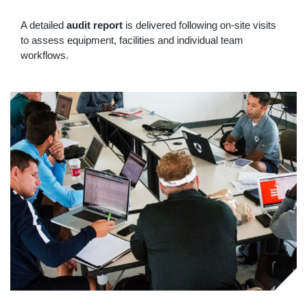
A detailed
audit report
is delivered following on-site visits
to assess equipment, facilities and individual team
workflows.