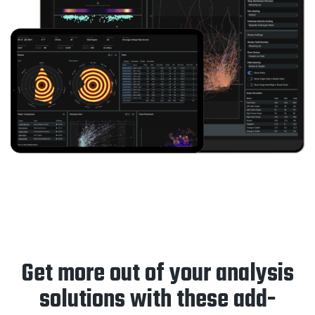
Get more out of your analysis
solutions with these add-