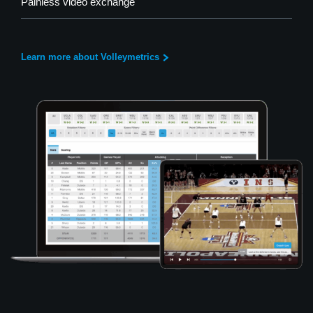
Painless video exchange
Learn more about Volleymetrics