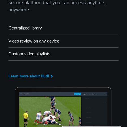
secure platform that you can access anytime,
anywhere.
Centralized library
Video review on any device
Custom video playlists
Learn more about Hudl