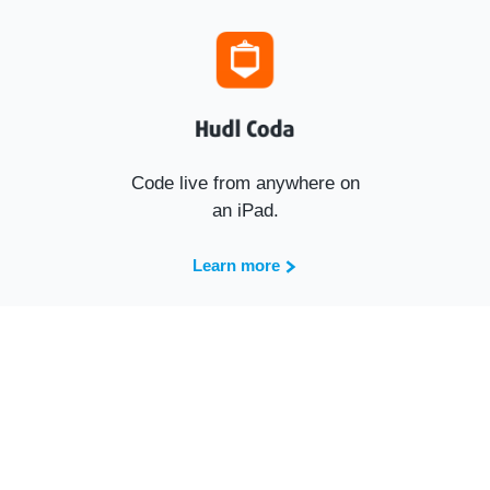
Code live from anywhere on
an iPad.
Learn more