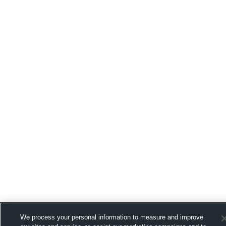
We process your personal information to measure and improve