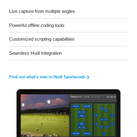
Live capture from multiple angles
Powerful offline coding tools
Customized scripting capabilities
Seamless Hudl Integration
Find out what’s new in Hudl Sportscode