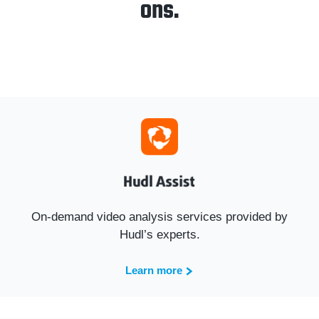
ons.
On-demand video analysis services provided by
Hudl’s experts.
Learn more