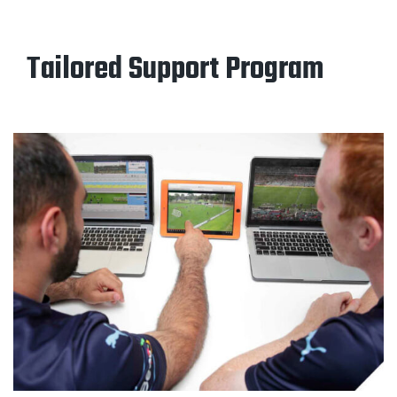
Tailored Support Program