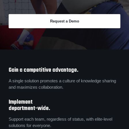
Request a Demo
Gain a competitive advantage.
A single solution promotes a culture of knowledge sharing
and maximizes collaboration.
Implement
department-wide.
Support each team, regardless of status, with elite-level
solutions for everyone.