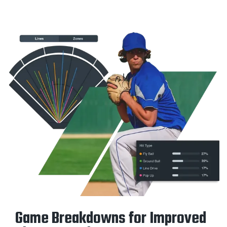
Game Breakdowns for Improved