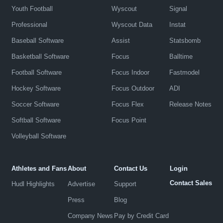
Youth Football
Wyscout
Signal
Professional
Wyscout Data
Instat
Baseball Software
Assist
Statsbomb
Basketball Software
Focus
Balltime
Football Software
Focus Indoor
Fastmodel
Hockey Software
Focus Outdoor
ADI
Soccer Software
Focus Flex
Release Notes
Softball Software
Focus Point
Volleyball Software
Athletes and Fans
About
Contact Us
Login
Contact Sales
Hudl Highlights
Advertise
Support
Press
Blog
Company News
Pay by Credit Card