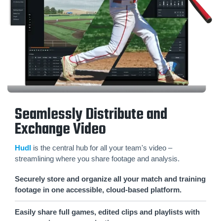
Seamlessly Distribute and
Exchange Video
Hudl
is the central hub for all your team's video –
streamlining where you share footage and analysis.
Securely store and organize all your match and training
footage in one accessible, cloud-based platform.
Easily share full games, edited clips and playlists with