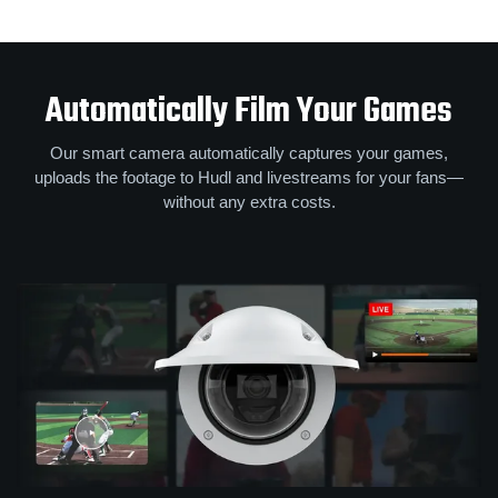
Automatically Film Your Games
Our smart camera automatically captures your games,
uploads the footage to Hudl and livestreams for your fans—
without any extra costs.