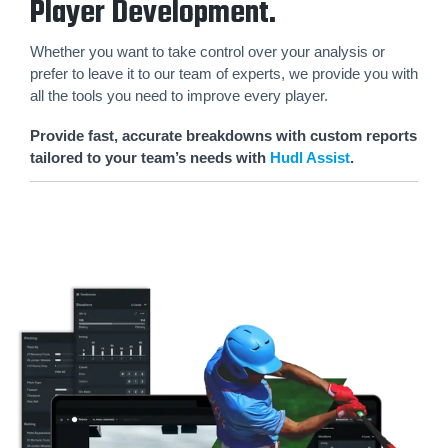
Player Development.
Whether you want to take control over your analysis or
prefer to leave it to our team of experts, we provide you with
all the tools you need to improve every player.
Provide fast, accurate breakdowns with custom reports
tailored to your team’s needs with
Hudl Assist
.