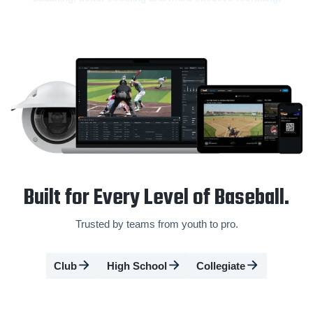
Built for Every Level of Baseball.
Trusted by teams from youth to pro.
Club
High School
Collegiate