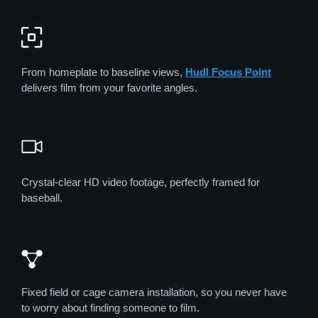
From homeplate to baseline views,
Hudl Focus Point
delivers film from your favorite angles.
Crystal-clear HD video footage, perfectly framed for
baseball.
Fixed field or cage camera installation, so you never have
to worry about finding someone to film.