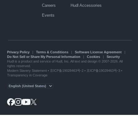
Careers
Hudl Accessories
Events
Privacy Policy
|
Terms & Conditions
|
Software License Agreement
|
Do Not Sell or Share My Personal Information
|
Cookies
|
Security
Hudl is a product and service of Hudl, Inc. All text and design © 2007-2026. All
rights reserved.
Modern Slavery Statement
•
京ICP备19028463号-2
•
京ICP备19028463号-3
•
Transparency in Coverage