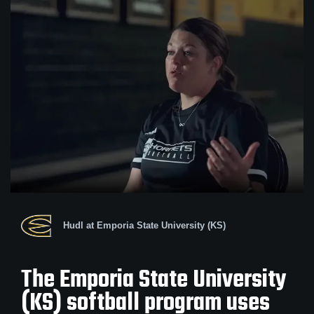
Hudl at Emporia State University (KS)
The Emporia State University
(KS) softball program uses