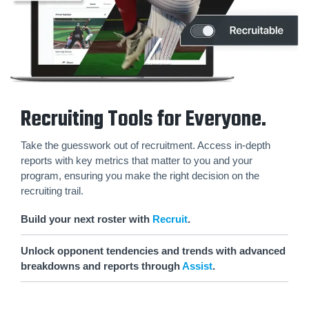
Recruiting Tools for Everyone.
Take the guesswork out of recruitment. Access in-depth
reports with key metrics that matter to you and your
program, ensuring you make the right decision on the
recruiting trail.
Build your next roster with
Recruit
.
Unlock opponent tendencies and trends with advanced
breakdowns and reports through
Assist
.