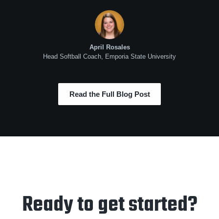
April Rosales
Head Softball Coach, Emporia State University
Read the Full Blog Post
Ready to get started?