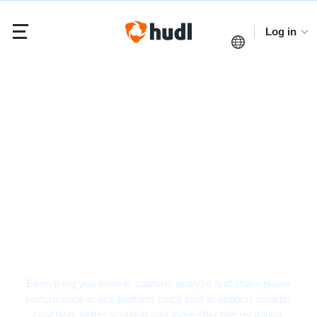
Log in
Baseball Video
Analysis Software
Everything you need to capture, analyze and share player
performance in one platform that’s built to support smarter
coaching, better scouting and more effective recruiting.