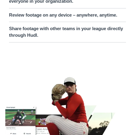
everyone in your organization.
Review footage on any device – anywhere, anytime.
Share footage with other teams in your league directly
through Hudl.