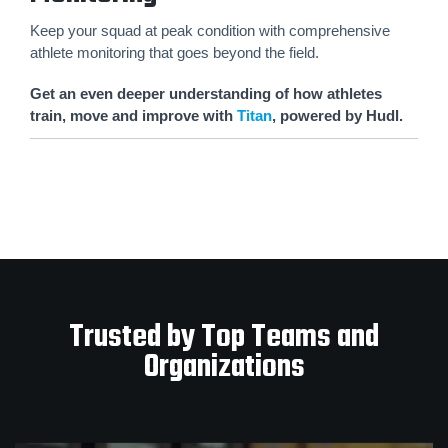
Keep your squad at peak condition with comprehensive
athlete monitoring that goes beyond the field.
Get an even deeper understanding of how athletes
train, move and improve with
Titan
, powered by Hudl.
Trusted by Top Teams and
Organizations