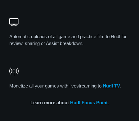
Automatic uploads of all game and practice film to Hudl for
review, sharing or Assist breakdown.
Monetize all your games with livestreaming to
Hudl TV
.
Learn more about
Hudl Focus Point
.