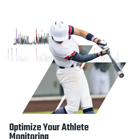
Optimize Your Athlete
Monitoring