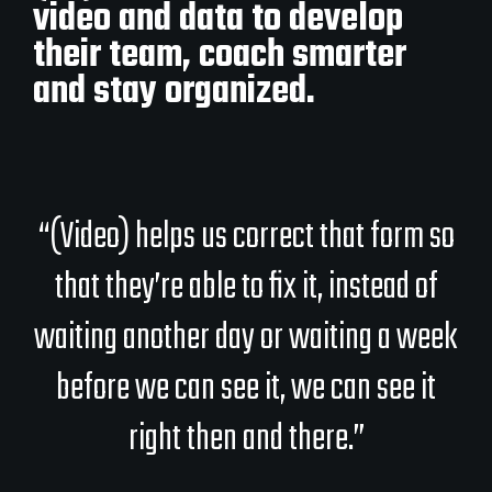
video and data to develop
their team, coach smarter
and stay organized.
“(Video) helps us correct that form so
that they’re able to fix it, instead of
waiting another day or waiting a week
before we can see it, we can see it
right then and there.”