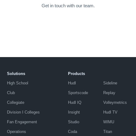
Get in touch with our team.
Solutions
Products
High School
Hudl
Sideline
Club
Sportscode
Replay
Collegiate
Hudl IQ
Volleymetrics
Division I Colleges
Insight
Hudl TV
Fan Engagement
Studio
WIMU
Operations
Coda
Titan